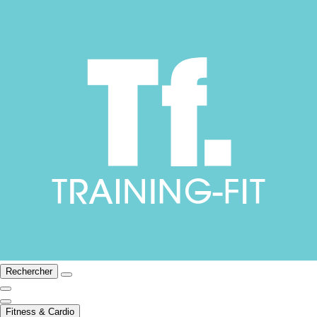
Rechercher
Fitness & Cardio