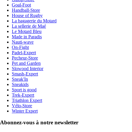
Goal-Foot
Handball-Store
House of Rugby
La bagagerie du Motard
La sellerie de Maé
Le Motard Bleu
Made in Paradis
Nauti-wave
On-Fight
Padel-Expert
Pecheur-Store
Pet and Garden
Slowood Interior
Smash-Expert
Sneak'In
Sneakids
Sport is good
Trek-Expert
Triathlon Expert
Vélo-Store
Winter Expert
Abonnez-vous à notre newsletter